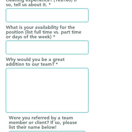
so, tell us about it.
What is your availability for the
position (list full time vs. part time
or days of the week)
Why would you be a great
addition to our team?
Were you referred by a team
member or client? If so, please
list their name below!