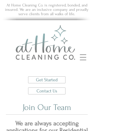
At Home Cleaning Co. is registered, bonded, and
insured. We are an inclusive company and proudly
serve clients from all walks of life.
Get Started
Contact Us
Join Our Team
We are always accepting
applications for our Residential