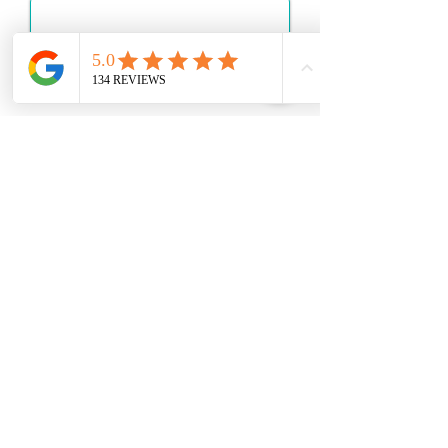
Apply
Get Started
Send a Message
Quick Links
About Us