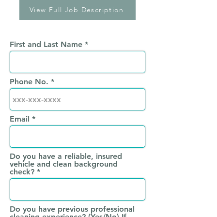
View Full Job Description
First and Last Name
Phone No.
Email
Do you have a reliable, insured
vehicle and clean background
check?
Do you have previous professional
cleaning experience? (Yes/No) If