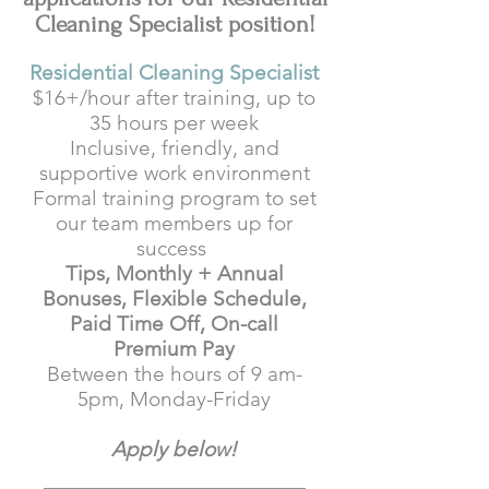
Cleaning Specialist position!
Residential Cleaning Specialist
$16+/hour after training, up to
35 hours per week
Inclusive, friendly, and
supportive work environment
Formal training program to set
our team members up for
success
Tips, Monthly + Annual
Bonuses, Flexible Schedule,
Paid Time Off, On-call
Premium Pay
Between the hours of 9 am-
5pm, Monday-Friday
Apply below!