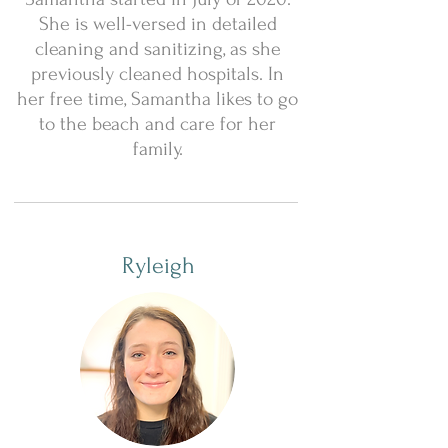
She is well-versed in detailed
cleaning and sanitizing, as she
previously cleaned hospitals. In
her free time, Samantha likes to go
to the beach and care for her
family.
Ryleigh