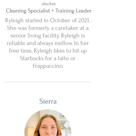
she/her
Cleaning Specialist + Training Leader
Ryleigh started in October of 2021.
She was formerly a caretaker at a
senior living facility. Ryleigh is
reliable and always mellow. In her
free time, Ryleigh likes to hit up
Starbucks for a latte or
Frappuccino.
Sierra