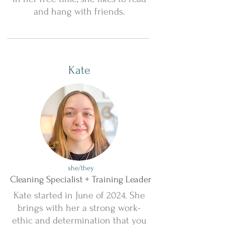
and hang with friends.
Kate
she/they
Cleaning Specialist + Training Leader
Kate started in June of 2024. She
brings with her a strong work-
ethic and determination that you