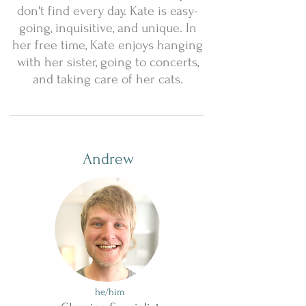
don't find every day. Kate is easy-
going, inquisitive, and unique. In
her free time, Kate enjoys hanging
with her sister, going to concerts,
and taking care of her cats.
Andrew
he/him