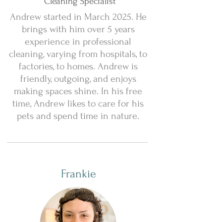
Cleaning Specialist
Andrew started in March 2025. He
brings with him over 5 years
experience in professional
cleaning, varying from hospitals, to
factories, to homes. Andrew is
friendly, outgoing, and enjoys
making spaces shine. In his free
time, Andrew likes to care for his
pets and spend time in nature.
Frankie