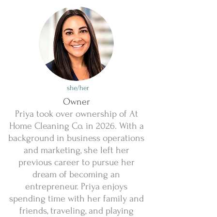
she/her
Owner
Priya took over ownership of At
Home Cleaning Co. in 2026. With a
background in business operations
and marketing, she left her
previous career to pursue her
dream of becoming an
entrepreneur. Priya enjoys
spending time with her family and
friends, traveling, and playing