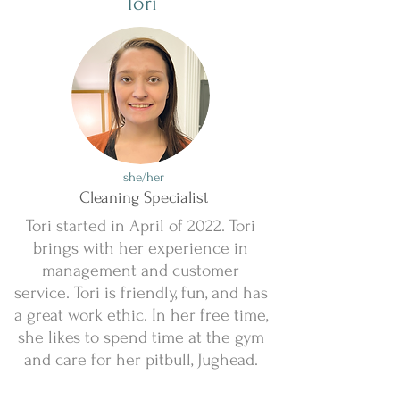
Tori
she/her
Cleaning Specialist
Tori started in April of 2022. Tori
brings with her experience in
management and customer
service. Tori is friendly, fun, and has
a great work ethic. In her free time,
she likes to spend time at the gym
and care for her pitbull, Jughead.