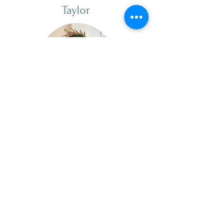
Taylor
she/her
Cleaning Specialist
Taylor started in August 2025.
Taylor has experience as a
professional home cleaner and is
also a phenomenal massage
therapist. Taylor is down-to-earth,
intuitive, and reflective. In her free
time, Taylor likes to spend time
with her partner, pets, and create