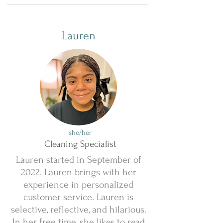
Lauren
she/her
Cleaning Specialist
Lauren started in September of
2022. Lauren brings with her
experience in personalized
customer service. Lauren is
selective, reflective, and hilarious.
In her free time, she likes to read