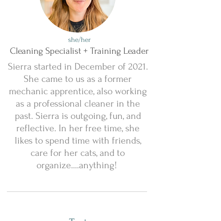
she/her
Cleaning Specialist + Training Leader
Sierra started in December of 2021.
She came to us as a former
mechanic apprentice, also working
as a professional cleaner in the
past. Sierra is outgoing, fun, and
reflective. In her free time, she
likes to spend time with friends,
care for her cats, and to
organize....anything!