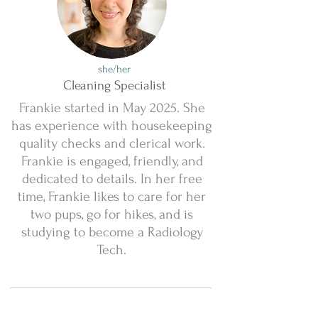
she/her
Cleaning Specialist
Frankie started in May 2025. She
has experience with housekeeping
quality checks and clerical work.
Frankie is engaged, friendly, and
dedicated to details. In her free
time, Frankie likes to care for her
two pups, go for hikes, and is
studying to become a Radiology
Tech.