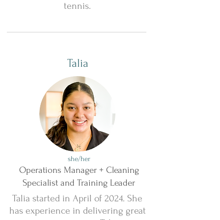
tennis.
Talia
she/her
Operations Manager + Cleaning
Specialist and Training Leader
Talia started in April of 2024. She
has experience in delivering great