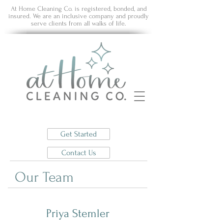
At Home Cleaning Co. is registered, bonded, and
insured. We are an inclusive company and proudly
serve clients from all walks of life.
Get Started
Contact Us
Our Team
Priya Stemler