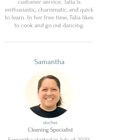
customer service. Talia is
enthusiastic, charismatic, and quick
to learn. In her free time, Talia likes
to cook and go out dancing.
Samantha
she/her
Cleaning Specialist
Samantha started in July of 2020.